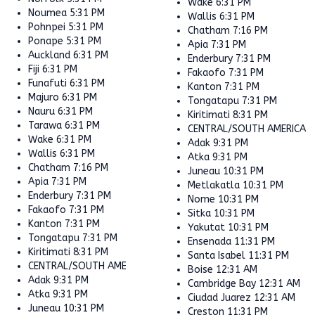
Wake
6:31 PM
Noumea
5:31 PM
Wallis
6:31 PM
Pohnpei
5:31 PM
Chatham
7:16 PM
Ponape
5:31 PM
Apia
7:31 PM
Auckland
6:31 PM
Enderbury
7:31 PM
Fiji
6:31 PM
Fakaofo
7:31 PM
Funafuti
6:31 PM
Kanton
7:31 PM
Majuro
6:31 PM
Tongatapu
7:31 PM
Nauru
6:31 PM
Kiritimati
8:31 PM
Tarawa
6:31 PM
CENTRAL/SOUTH AMERICA
Wake
6:31 PM
Adak
9:31 PM
Wallis
6:31 PM
Atka
9:31 PM
Chatham
7:16 PM
Juneau
10:31 PM
Apia
7:31 PM
Metlakatla
10:31 PM
Enderbury
7:31 PM
Nome
10:31 PM
Fakaofo
7:31 PM
Sitka
10:31 PM
Kanton
7:31 PM
Yakutat
10:31 PM
Tongatapu
7:31 PM
Ensenada
11:31 PM
Kiritimati
8:31 PM
Santa Isabel
11:31 PM
CENTRAL/SOUTH AMERICA
Boise
12:31 AM
Adak
9:31 PM
Cambridge Bay
12:31 AM
Atka
9:31 PM
Ciudad Juarez
12:31 AM
Juneau
10:31 PM
Creston
11:31 PM