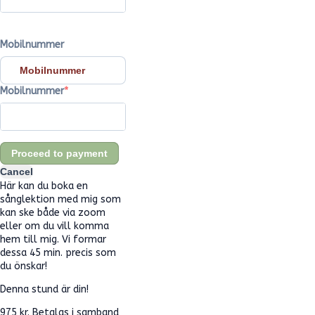
Mobilnummer
Mobilnummer
Mobilnummer
Proceed to payment
Cancel
Här kan du boka en
sånglektion med mig som
kan ske både via zoom
eller om du vill komma
hem till mig. Vi formar
dessa 45 min. precis som
du önskar!
Denna stund är din!
975 kr. Betalas i samband