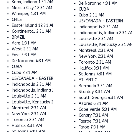
Knox, Indiana
1:31 AM
De Noronha
4:31 AM
Mexico City
12:31 AM
CUBA
Winnipeg
1:31 AM
Cuba
2:31 AM
CHILE
US/CANADA - EASTERN
Easter Island
12:31 AM
Indianapolis
2:31 AM
Continental
2:31 AM
Indianapolis, Indiana
2:31 A
BRAZIL
Louisville
2:31 AM
Acre
1:31 AM
Louisville, Kentucky
2:31 A
West
2:31 AM
Montreal
2:31 AM
East
3:31 AM
New York
2:31 AM
De Noronha
4:31 AM
Toronto
2:31 AM
CUBA
Halifax
3:31 AM
Cuba
2:31 AM
St Johns
4:01 AM
US/CANADA - EASTERN
ATLANTIC
Indianapolis
2:31 AM
Bermuda
3:31 AM
Indianapolis, Indiana
2:31 AM
Stanley
3:31 AM
Louisville
2:31 AM
South Georgia
4:31 AM
Louisville, Kentucky
2:31 AM
Azores
6:31 AM
Montreal
2:31 AM
Cape Verde
5:31 AM
New York
2:31 AM
Canary
7:31 AM
Toronto
2:31 AM
Faeroe
7:31 AM
Halifax
3:31 AM
Faroe
7:31 AM
St Johns
4:01 AM