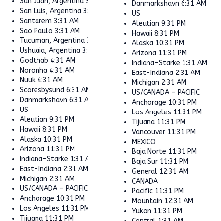
San Juan, Argentina
3:31 AM
Danmarkshavn
6:31 AM
San Luis, Argentina
3:31 AM
US
Santarem
3:31 AM
Aleutian
9:31 PM
Sao Paulo
3:31 AM
Hawaii
8:31 PM
Tucuman, Argentina
3:31 AM
Alaska
10:31 PM
Ushuaia, Argentina
3:31 AM
Arizona
11:31 PM
Godthab
4:31 AM
Indiana-Starke
1:31 AM
Noronha
4:31 AM
East-Indiana
2:31 AM
Nuuk
4:31 AM
Michigan
2:31 AM
Scoresbysund
6:31 AM
US/CANADA - PACIFIC
Danmarkshavn
6:31 AM
Anchorage
10:31 PM
US
Los Angeles
11:31 PM
Aleutian
9:31 PM
Tijuana
11:31 PM
Hawaii
8:31 PM
Vancouver
11:31 PM
Alaska
10:31 PM
MEXICO
Arizona
11:31 PM
Baja Norte
11:31 PM
Indiana-Starke
1:31 AM
Baja Sur
11:31 PM
East-Indiana
2:31 AM
General
12:31 AM
Michigan
2:31 AM
CANADA
US/CANADA - PACIFIC
Pacific
11:31 PM
Anchorage
10:31 PM
Mountain
12:31 AM
Los Angeles
11:31 PM
Yukon
11:31 PM
Tijuana
11:31 PM
Central
1:31 AM