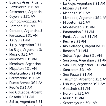
Buenos Aires, Argentina
3:31 AM
La Rioja, Argentina
3:31 AM
Catamarca
3:31 AM
Maceio
3:31 AM
Catamarca, Argentina
3:31 AM
Mendoza
3:31 AM
Cayenne
3:31 AM
Mendoza, Argentina
3:31 A
Comod Rivadavia, Argentina
3:31 AM
Miquelon
4:31 AM
Cordoba
3:31 AM
Montevideo
3:31 AM
Cordoba, Argentina
3:31 AM
Paramaribo
3:31 AM
Fortaleza
3:31 AM
Punta Arenas
3:31 AM
Jujuy
3:31 AM
Recife
3:31 AM
Jujuy, Argentina
3:31 AM
Rio Gallegos, Argentina
3:
La Rioja, Argentina
3:31 AM
Rosario
3:31 AM
Maceio
3:31 AM
Salta, Argentina
3:31 AM
Mendoza
3:31 AM
San Juan, Argentina
3:31 A
Mendoza, Argentina
3:31 AM
San Luis, Argentina
3:31 AM
Miquelon
4:31 AM
Santarem
3:31 AM
Montevideo
3:31 AM
Sao Paulo
3:31 AM
Paramaribo
3:31 AM
Tucuman, Argentina
3:31 A
Punta Arenas
3:31 AM
Ushuaia, Argentina
3:31 AM
Recife
3:31 AM
Godthab
4:31 AM
Rio Gallegos, Argentina
3:31 AM
Noronha
4:31 AM
Rosario
3:31 AM
Nuuk
4:31 AM
Salta, Argentina
3:31 AM
Scoresbysund
6:31 AM