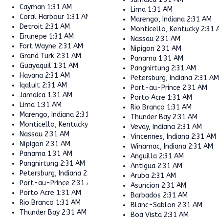
Cayman
1:31 AM
Lima
1:31 AM
Coral Harbour
1:31 AM
Marengo, Indiana
2:31 AM
Detroit
2:31 AM
Monticello, Kentucky
2:31 
Eirunepe
1:31 AM
Nassau
2:31 AM
Fort Wayne
2:31 AM
Nipigon
2:31 AM
Grand Turk
2:31 AM
Panama
1:31 AM
Guayaquil
1:31 AM
Pangnirtung
2:31 AM
Havana
2:31 AM
Petersburg, Indiana
2:31 A
Iqaluit
2:31 AM
Port-au-Prince
2:31 AM
Jamaica
1:31 AM
Porto Acre
1:31 AM
Lima
1:31 AM
Rio Branco
1:31 AM
Marengo, Indiana
2:31 AM
Thunder Bay
2:31 AM
Monticello, Kentucky
2:31 AM
Vevay, Indiana
2:31 AM
Nassau
2:31 AM
Vincennes, Indiana
2:31 AM
Nipigon
2:31 AM
Winamac, Indiana
2:31 AM
Panama
1:31 AM
Anguilla
2:31 AM
Pangnirtung
2:31 AM
Antigua
2:31 AM
Petersburg, Indiana
2:31 AM
Aruba
2:31 AM
Port-au-Prince
2:31 AM
Asuncion
2:31 AM
Porto Acre
1:31 AM
Barbados
2:31 AM
Rio Branco
1:31 AM
Blanc-Sablon
2:31 AM
Thunder Bay
2:31 AM
Boa Vista
2:31 AM