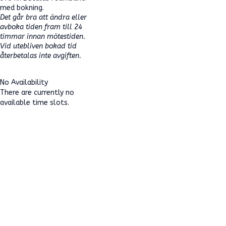
med bokning.
Det går bra att ändra eller
avboka tiden fram till 24
timmar innan mötestiden.
Vid utebliven bokad tid
återbetalas inte avgiften.
No Availability
There are currently no
available time slots.