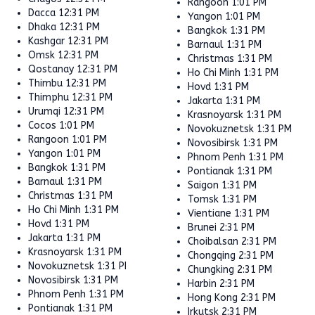
Rangoon
1:01 PM
Dacca
12:31 PM
Yangon
1:01 PM
Dhaka
12:31 PM
Bangkok
1:31 PM
Kashgar
12:31 PM
Barnaul
1:31 PM
Omsk
12:31 PM
Christmas
1:31 PM
Qostanay
12:31 PM
Ho Chi Minh
1:31 PM
Thimbu
12:31 PM
Hovd
1:31 PM
Thimphu
12:31 PM
Jakarta
1:31 PM
Urumqi
12:31 PM
Krasnoyarsk
1:31 PM
Cocos
1:01 PM
Novokuznetsk
1:31 PM
Rangoon
1:01 PM
Novosibirsk
1:31 PM
Yangon
1:01 PM
Phnom Penh
1:31 PM
Bangkok
1:31 PM
Pontianak
1:31 PM
Barnaul
1:31 PM
Saigon
1:31 PM
Christmas
1:31 PM
Tomsk
1:31 PM
Ho Chi Minh
1:31 PM
Vientiane
1:31 PM
Hovd
1:31 PM
Brunei
2:31 PM
Jakarta
1:31 PM
Choibalsan
2:31 PM
Krasnoyarsk
1:31 PM
Chongqing
2:31 PM
Novokuznetsk
1:31 PM
Chungking
2:31 PM
Novosibirsk
1:31 PM
Harbin
2:31 PM
Phnom Penh
1:31 PM
Hong Kong
2:31 PM
Pontianak
1:31 PM
Irkutsk
2:31 PM