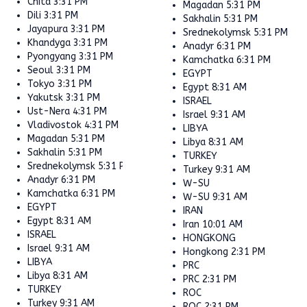
Chita
3:31 PM
Magadan
5:31 PM
Dili
3:31 PM
Sakhalin
5:31 PM
Jayapura
3:31 PM
Srednekolymsk
5:31 PM
Khandyga
3:31 PM
Anadyr
6:31 PM
Pyongyang
3:31 PM
Kamchatka
6:31 PM
Seoul
3:31 PM
EGYPT
Tokyo
3:31 PM
Egypt
8:31 AM
Yakutsk
3:31 PM
ISRAEL
Ust-Nera
4:31 PM
Israel
9:31 AM
Vladivostok
4:31 PM
LIBYA
Magadan
5:31 PM
Libya
8:31 AM
Sakhalin
5:31 PM
TURKEY
Srednekolymsk
5:31 PM
Turkey
9:31 AM
Anadyr
6:31 PM
W-SU
Kamchatka
6:31 PM
W-SU
9:31 AM
EGYPT
IRAN
Egypt
8:31 AM
Iran
10:01 AM
ISRAEL
HONGKONG
Israel
9:31 AM
Hongkong
2:31 PM
LIBYA
PRC
Libya
8:31 AM
PRC
2:31 PM
TURKEY
ROC
Turkey
9:31 AM
ROC
2:31 PM