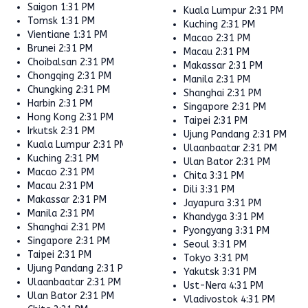
Saigon
1:31 PM
Kuala Lumpur
2:31 PM
Tomsk
1:31 PM
Kuching
2:31 PM
Vientiane
1:31 PM
Macao
2:31 PM
Brunei
2:31 PM
Macau
2:31 PM
Choibalsan
2:31 PM
Makassar
2:31 PM
Chongqing
2:31 PM
Manila
2:31 PM
Chungking
2:31 PM
Shanghai
2:31 PM
Harbin
2:31 PM
Singapore
2:31 PM
Hong Kong
2:31 PM
Taipei
2:31 PM
Irkutsk
2:31 PM
Ujung Pandang
2:31 PM
Kuala Lumpur
2:31 PM
Ulaanbaatar
2:31 PM
Kuching
2:31 PM
Ulan Bator
2:31 PM
Macao
2:31 PM
Chita
3:31 PM
Macau
2:31 PM
Dili
3:31 PM
Makassar
2:31 PM
Jayapura
3:31 PM
Manila
2:31 PM
Khandyga
3:31 PM
Shanghai
2:31 PM
Pyongyang
3:31 PM
Singapore
2:31 PM
Seoul
3:31 PM
Taipei
2:31 PM
Tokyo
3:31 PM
Ujung Pandang
2:31 PM
Yakutsk
3:31 PM
Ulaanbaatar
2:31 PM
Ust-Nera
4:31 PM
Ulan Bator
2:31 PM
Vladivostok
4:31 PM