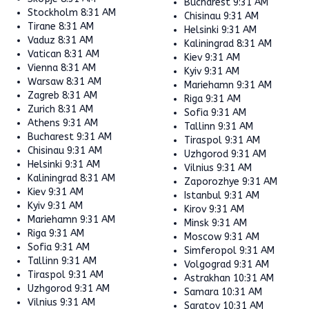
Bucharest
9:31 AM
Stockholm
8:31 AM
Chisinau
9:31 AM
Tirane
8:31 AM
Helsinki
9:31 AM
Vaduz
8:31 AM
Kaliningrad
8:31 AM
Vatican
8:31 AM
Kiev
9:31 AM
Vienna
8:31 AM
Kyiv
9:31 AM
Warsaw
8:31 AM
Mariehamn
9:31 AM
Zagreb
8:31 AM
Riga
9:31 AM
Zurich
8:31 AM
Sofia
9:31 AM
Athens
9:31 AM
Tallinn
9:31 AM
Bucharest
9:31 AM
Tiraspol
9:31 AM
Chisinau
9:31 AM
Uzhgorod
9:31 AM
Helsinki
9:31 AM
Vilnius
9:31 AM
Kaliningrad
8:31 AM
Zaporozhye
9:31 AM
Kiev
9:31 AM
Istanbul
9:31 AM
Kyiv
9:31 AM
Kirov
9:31 AM
Mariehamn
9:31 AM
Minsk
9:31 AM
Riga
9:31 AM
Moscow
9:31 AM
Sofia
9:31 AM
Simferopol
9:31 AM
Tallinn
9:31 AM
Volgograd
9:31 AM
Tiraspol
9:31 AM
Astrakhan
10:31 AM
Uzhgorod
9:31 AM
Samara
10:31 AM
Vilnius
9:31 AM
Saratov
10:31 AM