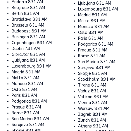
Andorra
8:31 AM
Ljubljana
8:31 AM
Belgrade
8:31 AM
Luxembourg
8:31 AM
Berlin
8:31 AM
Madrid
8:31 AM
Bratislava
8:31 AM
Malta
8:31 AM
Brussels
8:31 AM
Monaco
8:31 AM
Budapest
8:31 AM
Oslo
8:31 AM
Busingen
8:31 AM
Paris
8:31 AM
Copenhagen
8:31 AM
Podgorica
8:31 AM
Dublin
7:31 AM
Prague
8:31 AM
Gibraltar
8:31 AM
Rome
8:31 AM
Ljubljana
8:31 AM
San Marino
8:31 AM
Luxembourg
8:31 AM
Sarajevo
8:31 AM
Madrid
8:31 AM
Skopje
8:31 AM
Malta
8:31 AM
Stockholm
8:31 AM
Monaco
8:31 AM
Tirane
8:31 AM
Oslo
8:31 AM
Vaduz
8:31 AM
Paris
8:31 AM
Vatican
8:31 AM
Podgorica
8:31 AM
Vienna
8:31 AM
Prague
8:31 AM
Warsaw
8:31 AM
Rome
8:31 AM
Zagreb
8:31 AM
San Marino
8:31 AM
Zurich
8:31 AM
Sarajevo
8:31 AM
Athens
9:31 AM
Skopje
8:31 AM