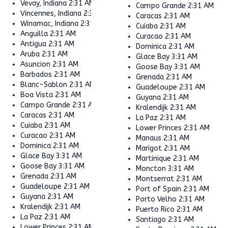
Vevay, Indiana
2:31 AM
Campo Grande
2:31 AM
Vincennes, Indiana
2:31 AM
Caracas
2:31 AM
Winamac, Indiana
2:31 AM
Cuiaba
2:31 AM
Anguilla
2:31 AM
Curacao
2:31 AM
Antigua
2:31 AM
Dominica
2:31 AM
Aruba
2:31 AM
Glace Bay
3:31 AM
Asuncion
2:31 AM
Goose Bay
3:31 AM
Barbados
2:31 AM
Grenada
2:31 AM
Blanc-Sablon
2:31 AM
Guadeloupe
2:31 AM
Boa Vista
2:31 AM
Guyana
2:31 AM
Campo Grande
2:31 AM
Kralendijk
2:31 AM
Caracas
2:31 AM
La Paz
2:31 AM
Cuiaba
2:31 AM
Lower Princes
2:31 AM
Curacao
2:31 AM
Manaus
2:31 AM
Dominica
2:31 AM
Marigot
2:31 AM
Glace Bay
3:31 AM
Martinique
2:31 AM
Goose Bay
3:31 AM
Moncton
3:31 AM
Grenada
2:31 AM
Montserrat
2:31 AM
Guadeloupe
2:31 AM
Port of Spain
2:31 AM
Guyana
2:31 AM
Porto Velho
2:31 AM
Kralendijk
2:31 AM
Puerto Rico
2:31 AM
La Paz
2:31 AM
Santiago
2:31 AM
Lower Princes
2:31 AM