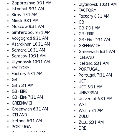
Zaporozhye
9:31 AM
Ulyanovsk
10:31 AM
Istanbul
9:31 AM
FACTORY
Kirov
9:31 AM
Factory
6:31 AM
Minsk
9:31 AM
GB
Moscow
9:31 AM
GB
7:31 AM
Simferopol
9:31 AM
GB-EIRE
Volgograd
9:31 AM
GB-Eire
7:31 AM
Astrakhan
10:31 AM
GREENWICH
Samara
10:31 AM
Greenwich
6:31 AM
Saratov
10:31 AM
ICELAND
Ulyanovsk
10:31 AM
Iceland
6:31 AM
FACTORY
PORTUGAL
Factory
6:31 AM
Portugal
7:31 AM
GB
UCT
GB
7:31 AM
UCT
6:31 AM
GB-EIRE
UNIVERSAL
GB-Eire
7:31 AM
Universal
6:31 AM
GREENWICH
WET
Greenwich
6:31 AM
WET
7:31 AM
ICELAND
ZULU
Iceland
6:31 AM
Zulu
6:31 AM
PORTUGAL
EIRE