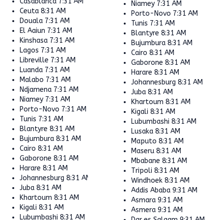
Casablanca
7:31 AM
Niamey
7:31 AM
Ceuta
8:31 AM
Porto-Novo
7:31 AM
Douala
7:31 AM
Tunis
7:31 AM
El Aaiun
7:31 AM
Blantyre
8:31 AM
Kinshasa
7:31 AM
Bujumbura
8:31 AM
Lagos
7:31 AM
Cairo
8:31 AM
Libreville
7:31 AM
Gaborone
8:31 AM
Luanda
7:31 AM
Harare
8:31 AM
Malabo
7:31 AM
Johannesburg
8:31 AM
Ndjamena
7:31 AM
Juba
8:31 AM
Niamey
7:31 AM
Khartoum
8:31 AM
Porto-Novo
7:31 AM
Kigali
8:31 AM
Tunis
7:31 AM
Lubumbashi
8:31 AM
Blantyre
8:31 AM
Lusaka
8:31 AM
Bujumbura
8:31 AM
Maputo
8:31 AM
Cairo
8:31 AM
Maseru
8:31 AM
Gaborone
8:31 AM
Mbabane
8:31 AM
Harare
8:31 AM
Tripoli
8:31 AM
Johannesburg
8:31 AM
Windhoek
8:31 AM
Juba
8:31 AM
Addis Ababa
9:31 AM
Khartoum
8:31 AM
Asmara
9:31 AM
Kigali
8:31 AM
Asmera
9:31 AM
Lubumbashi
8:31 AM
Dar es Salaam
9:31 AM