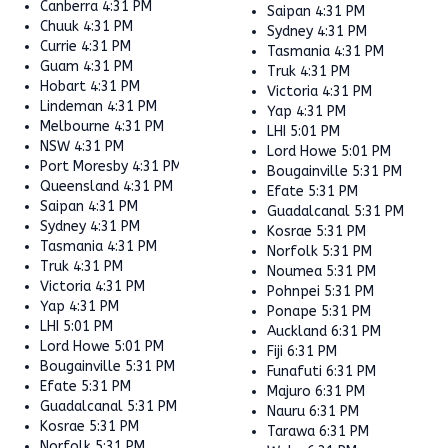
Canberra
4:31 PM
Saipan
4:31 PM
Chuuk
4:31 PM
Sydney
4:31 PM
Currie
4:31 PM
Tasmania
4:31 PM
Guam
4:31 PM
Truk
4:31 PM
Hobart
4:31 PM
Victoria
4:31 PM
Lindeman
4:31 PM
Yap
4:31 PM
Melbourne
4:31 PM
LHI
5:01 PM
NSW
4:31 PM
Lord Howe
5:01 PM
Port Moresby
4:31 PM
Bougainville
5:31 PM
Queensland
4:31 PM
Efate
5:31 PM
Saipan
4:31 PM
Guadalcanal
5:31 PM
Sydney
4:31 PM
Kosrae
5:31 PM
Tasmania
4:31 PM
Norfolk
5:31 PM
Truk
4:31 PM
Noumea
5:31 PM
Victoria
4:31 PM
Pohnpei
5:31 PM
Yap
4:31 PM
Ponape
5:31 PM
LHI
5:01 PM
Auckland
6:31 PM
Lord Howe
5:01 PM
Fiji
6:31 PM
Bougainville
5:31 PM
Funafuti
6:31 PM
Efate
5:31 PM
Majuro
6:31 PM
Guadalcanal
5:31 PM
Nauru
6:31 PM
Kosrae
5:31 PM
Tarawa
6:31 PM
Norfolk
5:31 PM