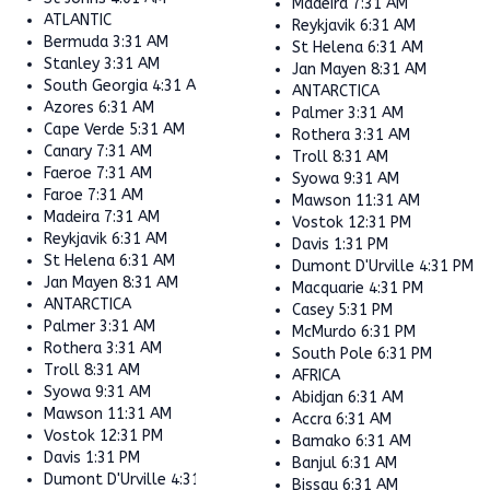
Madeira
7:31 AM
ATLANTIC
Reykjavik
6:31 AM
Bermuda
3:31 AM
St Helena
6:31 AM
Stanley
3:31 AM
Jan Mayen
8:31 AM
South Georgia
4:31 AM
ANTARCTICA
Azores
6:31 AM
Palmer
3:31 AM
Cape Verde
5:31 AM
Rothera
3:31 AM
Canary
7:31 AM
Troll
8:31 AM
Faeroe
7:31 AM
Syowa
9:31 AM
Faroe
7:31 AM
Mawson
11:31 AM
Madeira
7:31 AM
Vostok
12:31 PM
Reykjavik
6:31 AM
Davis
1:31 PM
St Helena
6:31 AM
Dumont D'Urville
4:31 PM
Jan Mayen
8:31 AM
Macquarie
4:31 PM
ANTARCTICA
Casey
5:31 PM
Palmer
3:31 AM
McMurdo
6:31 PM
Rothera
3:31 AM
South Pole
6:31 PM
Troll
8:31 AM
AFRICA
Syowa
9:31 AM
Abidjan
6:31 AM
Mawson
11:31 AM
Accra
6:31 AM
Vostok
12:31 PM
Bamako
6:31 AM
Davis
1:31 PM
Banjul
6:31 AM
Dumont D'Urville
4:31 PM
Bissau
6:31 AM