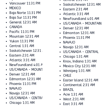
Vancouver
11:31 PM
Saskatchewan
12:31 AM
MEXICO
Eastern
2:31 AM
Baja Norte
11:31 PM
Atlantic
3:31 AM
Baja Sur
11:31 PM
Newfoundland
4:01 AM
General
12:31 AM
US/CANADA - MOUNTAIN
CANADA
Denver
12:31 AM
Pacific
11:31 PM
Edmonton
12:31 AM
Mountain
12:31 AM
Phoenix
11:31 PM
Yukon
11:31 PM
NAVAJO
Central
1:31 AM
Navajo
12:31 AM
Saskatchewan
12:31 AM
US/CANADA - CENTRAL
Eastern
2:31 AM
Chicago
1:31 AM
Atlantic
3:31 AM
Knox, Indiana
1:31 AM
Newfoundland
4:01 AM
Mexico City
12:31 AM
US/CANADA - MOUNTAIN
Winnipeg
1:31 AM
Denver
12:31 AM
CHILE
Edmonton
12:31 AM
Easter Island
12:31 AM
Phoenix
11:31 PM
Continental
2:31 AM
NAVAJO
BRAZIL
Navajo
12:31 AM
Acre
1:31 AM
US/CANADA - CENTRAL
West
2:31 AM
Chicago
1:31 AM
East
3:31 AM