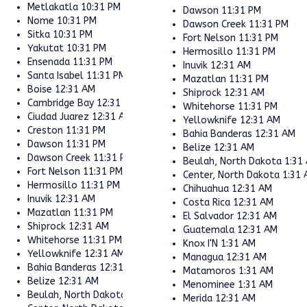
Metlakatla
10:31 PM
Dawson
11:31 PM
Nome
10:31 PM
Dawson Creek
11:31 PM
Sitka
10:31 PM
Fort Nelson
11:31 PM
Yakutat
10:31 PM
Hermosillo
11:31 PM
Ensenada
11:31 PM
Inuvik
12:31 AM
Santa Isabel
11:31 PM
Mazatlan
11:31 PM
Boise
12:31 AM
Shiprock
12:31 AM
Cambridge Bay
12:31 AM
Whitehorse
11:31 PM
Ciudad Juarez
12:31 AM
Yellowknife
12:31 AM
Creston
11:31 PM
Bahia Banderas
12:31 AM
Dawson
11:31 PM
Belize
12:31 AM
Dawson Creek
11:31 PM
Beulah, North Dakota
1:31
Fort Nelson
11:31 PM
Center, North Dakota
1:31
Hermosillo
11:31 PM
Chihuahua
12:31 AM
Inuvik
12:31 AM
Costa Rica
12:31 AM
Mazatlan
11:31 PM
El Salvador
12:31 AM
Shiprock
12:31 AM
Guatemala
12:31 AM
Whitehorse
11:31 PM
Knox I'N
1:31 AM
Yellowknife
12:31 AM
Managua
12:31 AM
Bahia Banderas
12:31 AM
Matamoros
1:31 AM
Belize
12:31 AM
Menominee
1:31 AM
Beulah, North Dakota
1:31 AM
Merida
12:31 AM