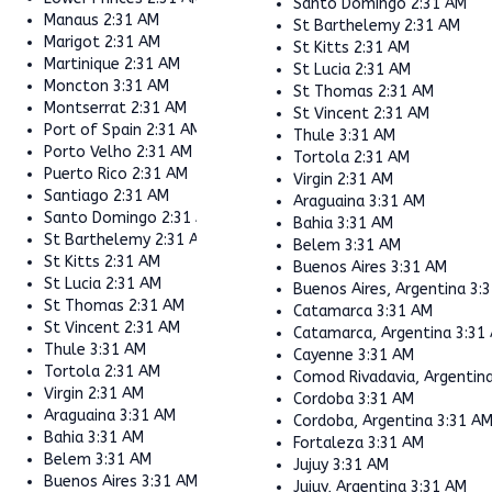
Santo Domingo
2:31 AM
Manaus
2:31 AM
St Barthelemy
2:31 AM
Marigot
2:31 AM
St Kitts
2:31 AM
Martinique
2:31 AM
St Lucia
2:31 AM
Moncton
3:31 AM
St Thomas
2:31 AM
Montserrat
2:31 AM
St Vincent
2:31 AM
Port of Spain
2:31 AM
Thule
3:31 AM
Porto Velho
2:31 AM
Tortola
2:31 AM
Puerto Rico
2:31 AM
Virgin
2:31 AM
Santiago
2:31 AM
Araguaina
3:31 AM
Santo Domingo
2:31 AM
Bahia
3:31 AM
St Barthelemy
2:31 AM
Belem
3:31 AM
St Kitts
2:31 AM
Buenos Aires
3:31 AM
St Lucia
2:31 AM
Buenos Aires, Argentina
3:
St Thomas
2:31 AM
Catamarca
3:31 AM
St Vincent
2:31 AM
Catamarca, Argentina
3:31
Thule
3:31 AM
Cayenne
3:31 AM
Tortola
2:31 AM
Comod Rivadavia, Argentin
Virgin
2:31 AM
Cordoba
3:31 AM
Araguaina
3:31 AM
Cordoba, Argentina
3:31 A
Bahia
3:31 AM
Fortaleza
3:31 AM
Belem
3:31 AM
Jujuy
3:31 AM
Buenos Aires
3:31 AM
Jujuy, Argentina
3:31 AM