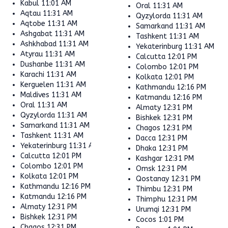
Kabul
11:01 AM
Oral
11:31 AM
Aqtau
11:31 AM
Qyzylorda
11:31 AM
Aqtobe
11:31 AM
Samarkand
11:31 AM
Ashgabat
11:31 AM
Tashkent
11:31 AM
Ashkhabad
11:31 AM
Yekaterinburg
11:31 AM
Atyrau
11:31 AM
Calcutta
12:01 PM
Dushanbe
11:31 AM
Colombo
12:01 PM
Karachi
11:31 AM
Kolkata
12:01 PM
Kerguelen
11:31 AM
Kathmandu
12:16 PM
Maldives
11:31 AM
Katmandu
12:16 PM
Oral
11:31 AM
Almaty
12:31 PM
Qyzylorda
11:31 AM
Bishkek
12:31 PM
Samarkand
11:31 AM
Chagos
12:31 PM
Tashkent
11:31 AM
Dacca
12:31 PM
Yekaterinburg
11:31 AM
Dhaka
12:31 PM
Calcutta
12:01 PM
Kashgar
12:31 PM
Colombo
12:01 PM
Omsk
12:31 PM
Kolkata
12:01 PM
Qostanay
12:31 PM
Kathmandu
12:16 PM
Thimbu
12:31 PM
Katmandu
12:16 PM
Thimphu
12:31 PM
Almaty
12:31 PM
Urumqi
12:31 PM
Bishkek
12:31 PM
Cocos
1:01 PM
Chagos
12:31 PM