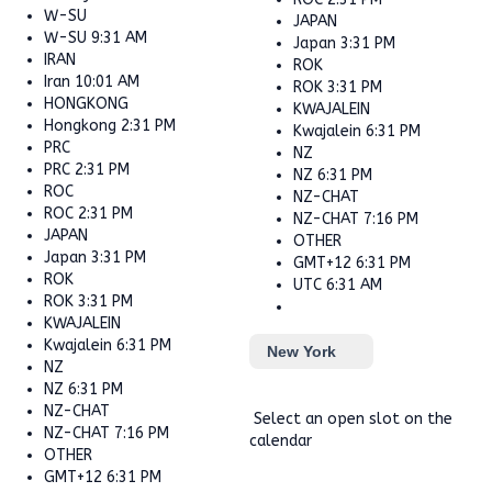
W-SU
JAPAN
W-SU
9:31 AM
Japan
3:31 PM
IRAN
ROK
Iran
10:01 AM
ROK
3:31 PM
HONGKONG
KWAJALEIN
Hongkong
2:31 PM
Kwajalein
6:31 PM
PRC
NZ
PRC
2:31 PM
NZ
6:31 PM
ROC
NZ-CHAT
ROC
2:31 PM
NZ-CHAT
7:16 PM
JAPAN
OTHER
Japan
3:31 PM
GMT+12
6:31 PM
ROK
UTC
6:31 AM
ROK
3:31 PM
KWAJALEIN
Kwajalein
6:31 PM
New York
NZ
NZ
6:31 PM
NZ-CHAT
Select an open slot on the
NZ-CHAT
7:16 PM
calendar
OTHER
GMT+12
6:31 PM