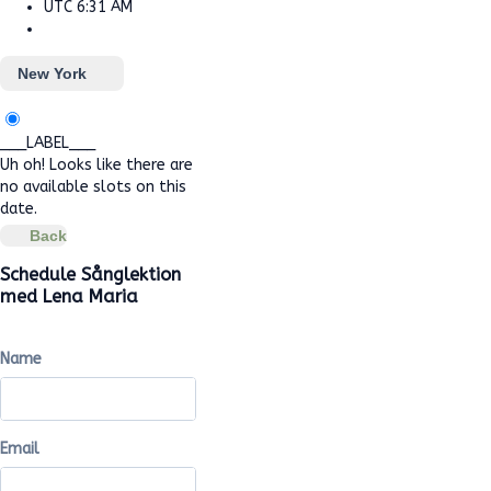
UTC
6:31 AM
New York
___LABEL___
Uh oh! Looks like there are
no available slots on this
date.
Back
Schedule Sånglektion
med Lena Maria
Name
Email