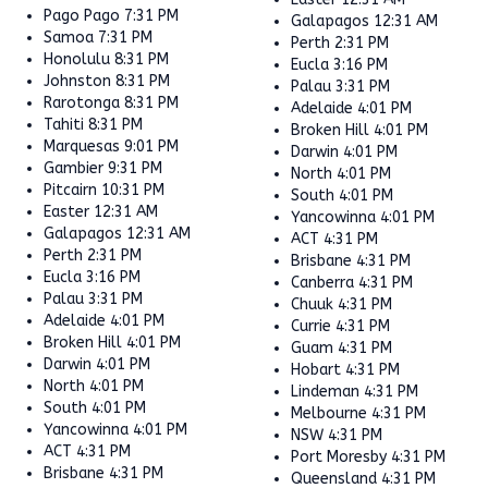
Pago Pago
7:31 PM
Galapagos
12:31 AM
Samoa
7:31 PM
Perth
2:31 PM
Honolulu
8:31 PM
Eucla
3:16 PM
Johnston
8:31 PM
Palau
3:31 PM
Rarotonga
8:31 PM
Adelaide
4:01 PM
Tahiti
8:31 PM
Broken Hill
4:01 PM
Marquesas
9:01 PM
Darwin
4:01 PM
Gambier
9:31 PM
North
4:01 PM
Pitcairn
10:31 PM
South
4:01 PM
Easter
12:31 AM
Yancowinna
4:01 PM
Galapagos
12:31 AM
ACT
4:31 PM
Perth
2:31 PM
Brisbane
4:31 PM
Eucla
3:16 PM
Canberra
4:31 PM
Palau
3:31 PM
Chuuk
4:31 PM
Adelaide
4:01 PM
Currie
4:31 PM
Broken Hill
4:01 PM
Guam
4:31 PM
Darwin
4:01 PM
Hobart
4:31 PM
North
4:01 PM
Lindeman
4:31 PM
South
4:01 PM
Melbourne
4:31 PM
Yancowinna
4:01 PM
NSW
4:31 PM
ACT
4:31 PM
Port Moresby
4:31 PM
Brisbane
4:31 PM
Queensland
4:31 PM