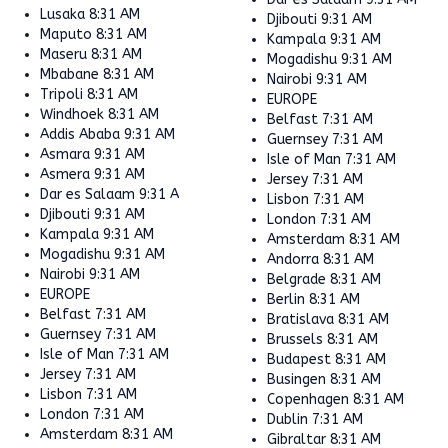
Lusaka
8:31 AM
Djibouti
9:31 AM
Maputo
8:31 AM
Kampala
9:31 AM
Maseru
8:31 AM
Mogadishu
9:31 AM
Mbabane
8:31 AM
Nairobi
9:31 AM
Tripoli
8:31 AM
EUROPE
Windhoek
8:31 AM
Belfast
7:31 AM
Addis Ababa
9:31 AM
Guernsey
7:31 AM
Asmara
9:31 AM
Isle of Man
7:31 AM
Asmera
9:31 AM
Jersey
7:31 AM
Dar es Salaam
9:31 AM
Lisbon
7:31 AM
Djibouti
9:31 AM
London
7:31 AM
Kampala
9:31 AM
Amsterdam
8:31 AM
Mogadishu
9:31 AM
Andorra
8:31 AM
Nairobi
9:31 AM
Belgrade
8:31 AM
EUROPE
Berlin
8:31 AM
Belfast
7:31 AM
Bratislava
8:31 AM
Guernsey
7:31 AM
Brussels
8:31 AM
Isle of Man
7:31 AM
Budapest
8:31 AM
Jersey
7:31 AM
Busingen
8:31 AM
Lisbon
7:31 AM
Copenhagen
8:31 AM
London
7:31 AM
Dublin
7:31 AM
Amsterdam
8:31 AM
Gibraltar
8:31 AM