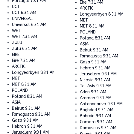
Portugal
7:31 AM
Eire
7:31 AM
UCT
ARCTIC
UCT
6:31 AM
Longyearbyen
8:31 AM
UNIVERSAL
MET
Universal
6:31 AM
MET
8:31 AM
WET
POLAND
WET
7:31 AM
Poland
8:31 AM
ZULU
ASIA
Zulu
6:31 AM
Beirut
9:31 AM
EIRE
Famagusta
9:31 AM
Eire
7:31 AM
Gaza
9:31 AM
ARCTIC
Hebron
9:31 AM
Longyearbyen
8:31 AM
Jerusalem
9:31 AM
MET
Nicosia
9:31 AM
MET
8:31 AM
Tel Aviv
9:31 AM
POLAND
Aden
9:31 AM
Poland
8:31 AM
Amman
9:31 AM
ASIA
Antananarivo
9:31 AM
Beirut
9:31 AM
Baghdad
9:31 AM
Famagusta
9:31 AM
Bahrain
9:31 AM
Gaza
9:31 AM
Comoro
9:31 AM
Hebron
9:31 AM
Damascus
9:31 AM
Jerusalem
9:31 AM
Kuwait
9:31 AM