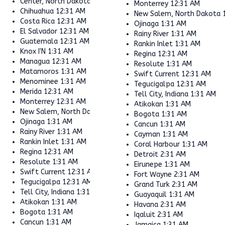
Center, North Dakota
1:31 AM
Monterrey
12:31 AM
Chihuahua
12:31 AM
New Salem, North Dakota
Costa Rica
12:31 AM
Ojinaga
1:31 AM
El Salvador
12:31 AM
Rainy River
1:31 AM
Guatemala
12:31 AM
Rankin Inlet
1:31 AM
Knox I'N
1:31 AM
Regina
12:31 AM
Managua
12:31 AM
Resolute
1:31 AM
Matamoros
1:31 AM
Swift Current
12:31 AM
Menominee
1:31 AM
Tegucigalpa
12:31 AM
Merida
12:31 AM
Tell City, Indiana
1:31 AM
Monterrey
12:31 AM
Atikokan
1:31 AM
New Salem, North Dakota
1:31 AM
Bogota
1:31 AM
Ojinaga
1:31 AM
Cancun
1:31 AM
Rainy River
1:31 AM
Cayman
1:31 AM
Rankin Inlet
1:31 AM
Coral Harbour
1:31 AM
Regina
12:31 AM
Detroit
2:31 AM
Resolute
1:31 AM
Eirunepe
1:31 AM
Swift Current
12:31 AM
Fort Wayne
2:31 AM
Tegucigalpa
12:31 AM
Grand Turk
2:31 AM
Tell City, Indiana
1:31 AM
Guayaquil
1:31 AM
Atikokan
1:31 AM
Havana
2:31 AM
Bogota
1:31 AM
Iqaluit
2:31 AM
Cancun
1:31 AM
Jamaica
1:31 AM