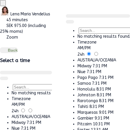
Lena Maria Vendelius
45 minutes
SEK
975.00
(including
25% moms)
No matching results found
Zoom
Timezone
AM/PM
Back
24h
AUSTRALIA/OCEANIA
Select a time
Midway
7:31 PM
Niue
7:31 PM
Pago Pago
7:31 PM
Samoa
7:31 PM
Honolulu
8:31 PM
No matching results found.
Johnston
8:31 PM
Timezone
Rarotonga
8:31 PM
AM/PM
Tahiti
8:31 PM
24h
Marquesas
9:01 PM
AUSTRALIA/OCEANIA
Gambier
9:31 PM
Midway
7:31 PM
Pitcairn
10:31 PM
Niue
7:31 PM
Easter
12:31 AM