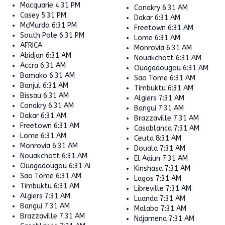
Macquarie
4:31 PM
Conakry
6:31 AM
Casey
5:31 PM
Dakar
6:31 AM
McMurdo
6:31 PM
Freetown
6:31 AM
South Pole
6:31 PM
Lome
6:31 AM
AFRICA
Monrovia
6:31 AM
Abidjan
6:31 AM
Nouakchott
6:31 AM
Accra
6:31 AM
Ouagadougou
6:31 AM
Bamako
6:31 AM
Sao Tome
6:31 AM
Banjul
6:31 AM
Timbuktu
6:31 AM
Bissau
6:31 AM
Algiers
7:31 AM
Conakry
6:31 AM
Bangui
7:31 AM
Dakar
6:31 AM
Brazzaville
7:31 AM
Freetown
6:31 AM
Casablanca
7:31 AM
Lome
6:31 AM
Ceuta
8:31 AM
Monrovia
6:31 AM
Douala
7:31 AM
Nouakchott
6:31 AM
El Aaiun
7:31 AM
Ouagadougou
6:31 AM
Kinshasa
7:31 AM
Sao Tome
6:31 AM
Lagos
7:31 AM
Timbuktu
6:31 AM
Libreville
7:31 AM
Algiers
7:31 AM
Luanda
7:31 AM
Bangui
7:31 AM
Malabo
7:31 AM
Brazzaville
7:31 AM
Ndjamena
7:31 AM