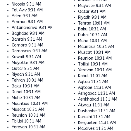
Nicosia
9:31 AM
Mayotte
9:31 AM
Tel Aviv
9:31 AM
Qatar
9:31 AM
Aden
9:31 AM
Riyadh
9:31 AM
Amman
9:31 AM
Tehran
10:01 AM
Antananarivo
9:31 AM
Baku
10:31 AM
Baghdad
9:31 AM
Dubai
10:31 AM
Bahrain
9:31 AM
Mahe
10:31 AM
Comoro
9:31 AM
Mauritius
10:31 AM
Damascus
9:31 AM
Muscat
10:31 AM
Kuwait
9:31 AM
Reunion
10:31 AM
Mayotte
9:31 AM
Tbilisi
10:31 AM
Qatar
9:31 AM
Yerevan
10:31 AM
Riyadh
9:31 AM
Kabul
11:01 AM
Tehran
10:01 AM
Aqtau
11:31 AM
Baku
10:31 AM
Aqtobe
11:31 AM
Dubai
10:31 AM
Ashgabat
11:31 AM
Mahe
10:31 AM
Ashkhabad
11:31 AM
Mauritius
10:31 AM
Atyrau
11:31 AM
Muscat
10:31 AM
Dushanbe
11:31 AM
Reunion
10:31 AM
Karachi
11:31 AM
Tbilisi
10:31 AM
Kerguelen
11:31 AM
Yerevan
10:31 AM
Maldives
11:31 AM